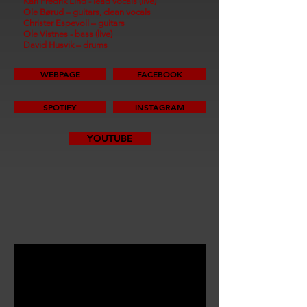
Karl Fredrik Lind - lead vocals (live)
Ole Børud – guitars, clean vocals
Christer Espevoll – guitars
Ole Vistnes - bass (live)
David Husvik – drums
WEBPAGE
FACEBOOK
SPOTIFY
INSTAGRAM
YOUTUBE