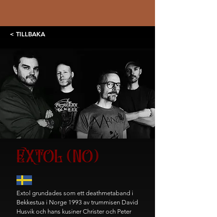
< TILLBAKA
EXTOL (NO)
Extol grundades som ett deathmetaband i
Bekkestua i Norge 1993 av trummisen David
Husvik och hans kusiner Christer och Peter