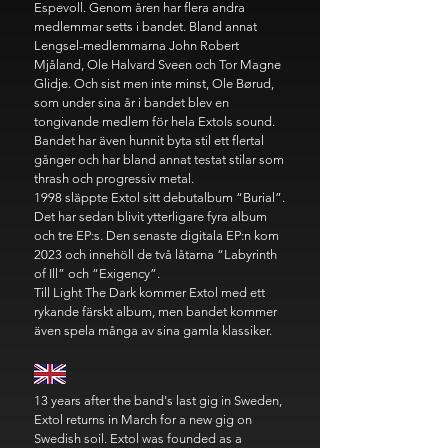
Espevoll. Genom åren har flera andra
medlemmar setts i bandet. Bland annat
Lengsel-medlemmarna John Robert
Mjåland, Ole Halvard Sveen och Tor Magne
Glidje. Och sist men inte minst, Ole Børud,
som under sina år i bandet blev en
tongivande medlem för hela Extols sound.
Bandet har även hunnit byta stil ett flertal
gånger och har bland annat testat stilar som
thrash och progressiv metal.
1998 släppte Extol sitt debutalbum “Burial”.
Det har sedan blivit ytterligare fyra album
och tre EP:s. Den senaste digitala EP:n kom
2023 och innehöll de två låtarna “Labyrinth
of Ill” och “Exigency”.
Till Light The Dark kommer Extol med ett
rykande färskt album, men bandet kommer
även spela många av sina gamla klassiker.
13 years after the band's last gig in Sweden,
Extol returns in March for a new gig on
Swedish soil. Extol was founded as a