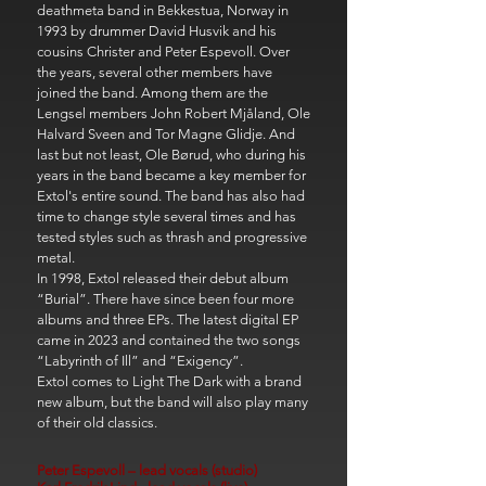
deathmeta band in Bekkestua, Norway in
1993 by drummer David Husvik and his
cousins ​​Christer and Peter Espevoll. Over
the years, several other members have
joined the band. Among them are the
Lengsel members John Robert Mjåland, Ole
Halvard Sveen and Tor Magne Glidje. And
last but not least, Ole Børud, who during his
years in the band became a key member for
Extol's entire sound. The band has also had
time to change style several times and has
tested styles such as thrash and progressive
metal.
In 1998, Extol released their debut album
“Burial”. There have since been four more
albums and three EPs. The latest digital EP
came in 2023 and contained the two songs
“Labyrinth of Ill” and “Exigency”.
Extol comes to Light The Dark with a brand
new album, but the band will also play many
of their old classics.
Peter Espevoll – lead vocals (studio)