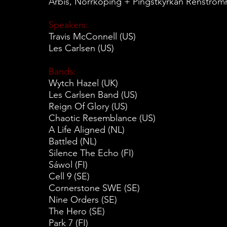
Arbis, Norrköping + Pingstkyrkan Renströ
Speakers:
Travis McConnell (US)
Les Carlsen (US)
Bands:
Wytch Hazel (UK)
Les Carlsen Band (US)
Reign Of Glory (US)
Chaotic Resemblance (US)
A Life Aligned (NL)
Battled (NL)
Silence The Echo (FI)
Sáwol (FI)
Cell 9 (SE)
Cornerstone SWE (SE)
Nine Orders (SE)
The Hero (SE)
Park 7 (FI)