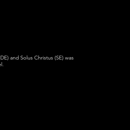
DE) and Solus Christus (SE) was
l.