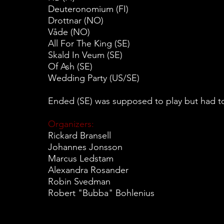
Deuteronomium (FI)
Drottnar (NO)
Våde (NO)
All For The King (SE)
Skald In Veum (SE)
Of Ash (SE)
Wedding Party (US/SE)
Ended (SE) was supposed to play but had to
Organizers:
Rickard Bransell
Johannes Jonsson
Marcus Ledstam
Alexandra Rosander
Robin Svedman
Robert "Bubba" Bohlenius