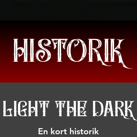
HETER
BAND/TALARE
PROGRAM
BILJETTER
INFORMA
HISTORIK
LIGHT THE DARK
En kort historik