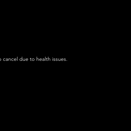
 cancel due to health issues.