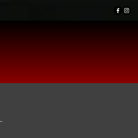
TION
OM