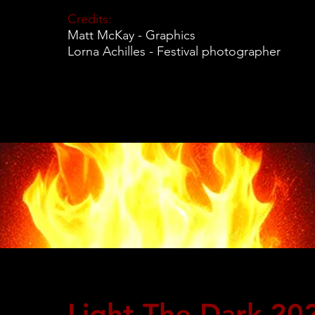
Credits:
Matt McKay - Graphics
Lorna Achilles - Festival photographer
Light The Dark 20