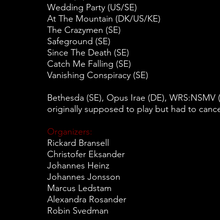
Wedding Party (US/SE)
At The Mountain (DK/US/KE)
The Crazymen (SE)
Safeground (SE)
Since The Death (SE)
Catch Me Falling (SE)
Vanishing Conspiracy (SE)
Bethesda (SE), Opus Irae (DE), WRS:NSMV (
originally supposed to play but had to cance
Organizers:
Rickard Bransell
Christofer Eksander
Johannes Heinz
Johannes Jonsson
Marcus Ledstam
Alexandra Rosander
Robin Svedman