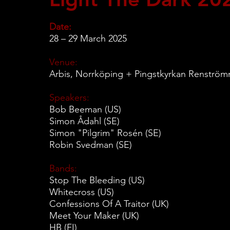
Date:
28 – 29 March 2025
Venue:
Arbis, Norrköping + Pingstkyrkan Renströ
Speakers:
Bob Beeman (US)
Simon Ådahl (SE)
Simon "Pilgrim" Rosén (SE)
Robin Svedman (SE)
Bands:
Stop The Bleeding (US)
Whitecross (US)
Confessions Of A Traitor (UK)
Meet Your Maker (UK)
HB (FI)