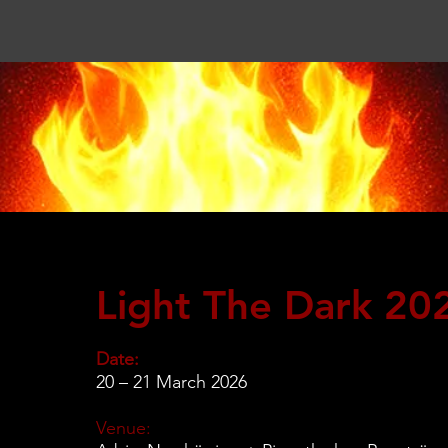
Light The Dark 20
Date:
20 – 21 March 2026
Venue: