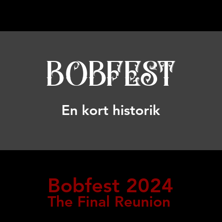
BOBFEST
En kort historik
Bob
fest 2024
The Final Reunion