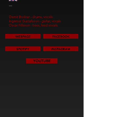
---
Damir Bodnar - drums, vocals
Ingemar Gustafsson - guitar, vocals
Oscar Nilsson - bass, lead vocals
WEBPAGE
FACEBOOK
SPOTIFY
INSTAGRAM
YOUTUBE