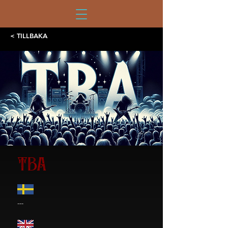
< TILLBAKA
TBA
---