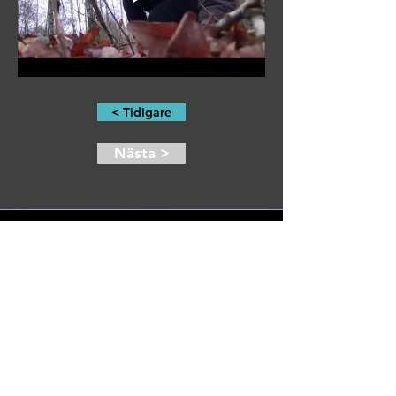
< Tidigare
Nästa >