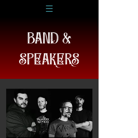
BAND &
SPEAKERS