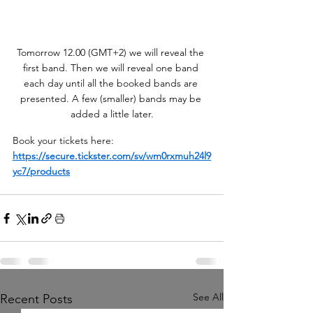
Tomorrow 12.00 (GMT+2) we will reveal the 
first band. Then we will reveal one band 
each day until all the booked bands are 
presented. A few (smaller) bands may be 
added a little later.
Book your tickets here: 
https://secure.tickster.com/sv/wm0rxmuh24l9
yc7/products
See All
Recent Posts