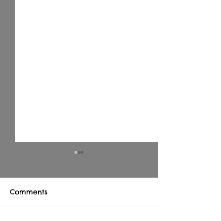
Comments