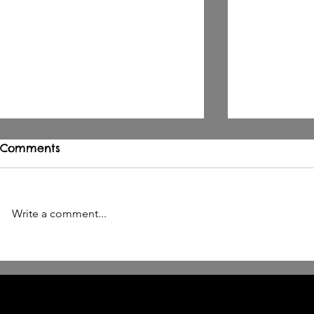
Comments
Write a comment...
OPUS IRAE ERSÄTTS AV
BETHESDA 
SÁWOL
BY CELL 9