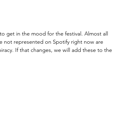
 to get in the mood for the festival. Almost all 
are not represented on Spotify right now are 
acy. If that changes, we will add these to the 