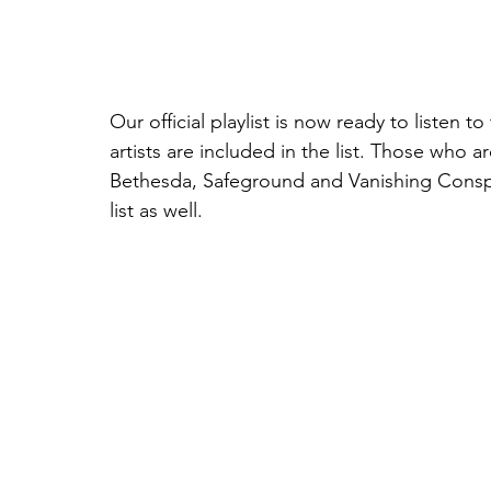
Our official playlist is now ready to listen to
artists are included in the list. Those who 
Bethesda, Safeground and Vanishing Conspir
list as well.