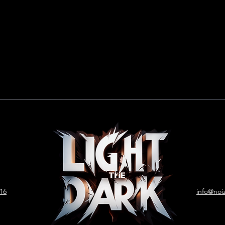
 16
info@noi