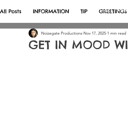
START
NEW
All Posts
INFORMATION
TIP
GREETINGS
Noizegate Productions
Nov 17, 2025
1 min read
GET IN MOOD WIT