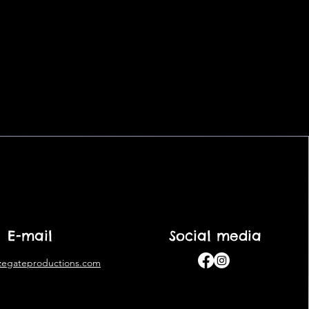
E-mail
Social media
zegateproductions.com