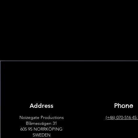
Phone
Address
Noizegate Productions
(+46) 070-516 45
Blåmesvägen 31
605 95 NORRKÖPING
SWEDEN